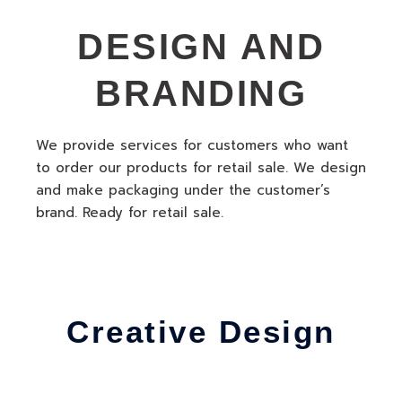
DESIGN AND
BRANDING
We provide services for customers who want
to order our products for retail sale. We design
and make packaging under the customer’s
brand. Ready for retail sale.
Creative Design