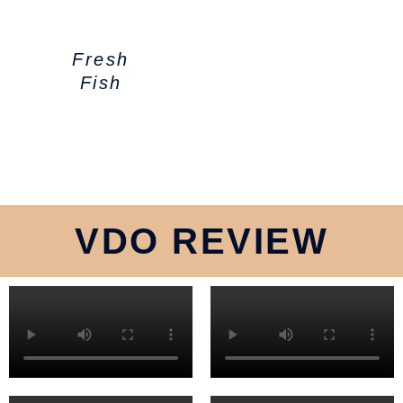
Fresh
Fish
VDO REVIEW