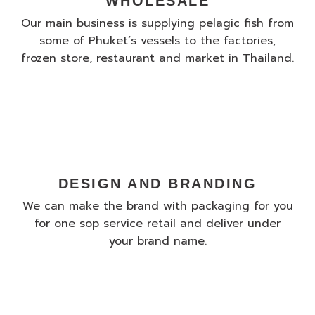
WHOLESALE
Our main business is supplying pelagic fish from
some of Phuket´s vessels to the factories,
frozen store, restaurant and market in Thailand.
DESIGN AND BRANDING
We can make the brand with packaging for you
for one sop service retail and deliver under
your brand name.