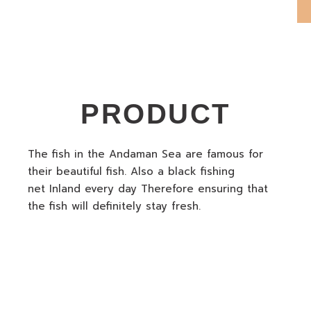
PRODUCT
The fish in the Andaman Sea are famous for
their beautiful fish. Also a black fishing
net Inland every day Therefore ensuring that
the fish will definitely stay fresh.