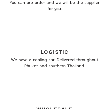
You can pre-order and we will be the supplier
for you.
LOGISTIC
We have a cooling car. Delivered throughout
Phuket and southern Thailand.