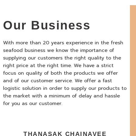
Our Business
With more than 20 years experience in the fresh
seafood business we know the importance of
supplying our customers the right quality to the
right price at the right time. We have a strict
focus on quality of both the products we offer
and of our customer service. We offer a fast
logistic solution in order to supply our products to
the market with a minimum of delay and hassle
for you as our customer.
THANASAK CHAINAVEE