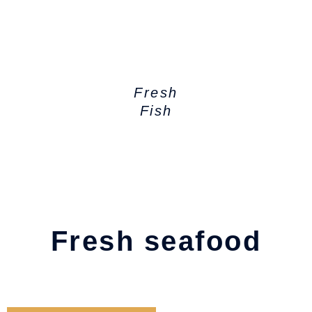
Fresh
Fish
Fresh seafood