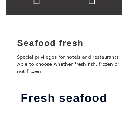
Seafood fresh
Special privileges for hotels and restaurants
Able to choose whether fresh fish, frozen or
not frozen
Fresh seafood