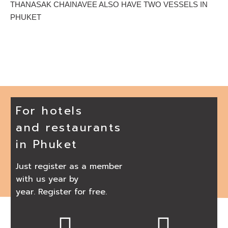
THANASAK CHAINAVEE ALSO HAVE TWO VESSELS IN
PHUKET
For hotels
and restaurants
in Phuket
Just register as a member
with us year by
year. Register for free.