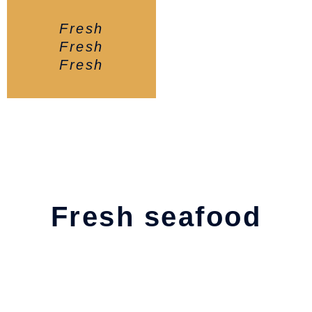
Fresh
Fresh
Fresh
Fresh seafood