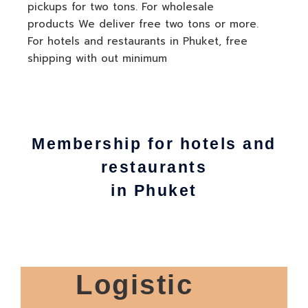
pickups for two tons. For wholesale
products We deliver free two tons or more.
For hotels and restaurants in Phuket, free
shipping with out minimum
Membership for hotels and
restaurants
in Phuket
Logistic