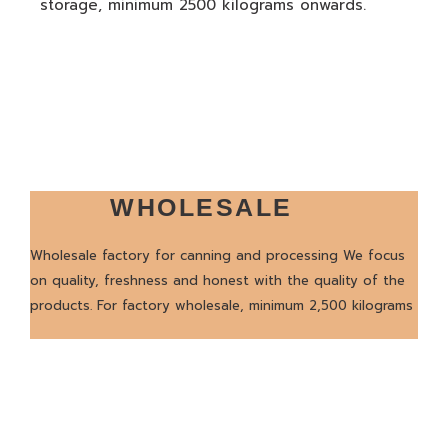
storage, minimum 2500 kilograms onwards.
WHOLESALE
Wholesale factory for canning and processing We focus
on quality, freshness and honest with the quality of the
products. For factory wholesale, minimum 2,500 kilograms