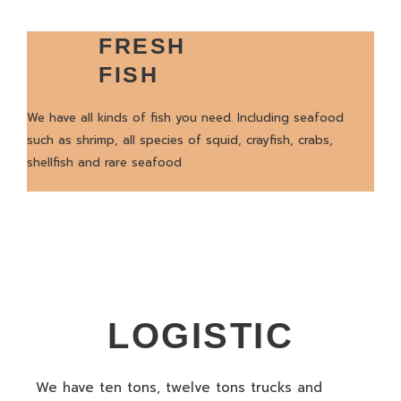
FRESH
FISH
We have all kinds of fish you need. Including seafood
such as shrimp, all species of squid, crayfish, crabs,
shellfish and rare seafood
LOGISTIC
We have ten tons, twelve tons trucks and