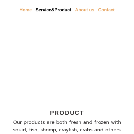
Skip
to
Home
Service&Product
About us
Contact
content
Our Service
PRODUCT
Our products are both fresh and frozen with
squid, fish, shrimp, crayfish, crabs and others.