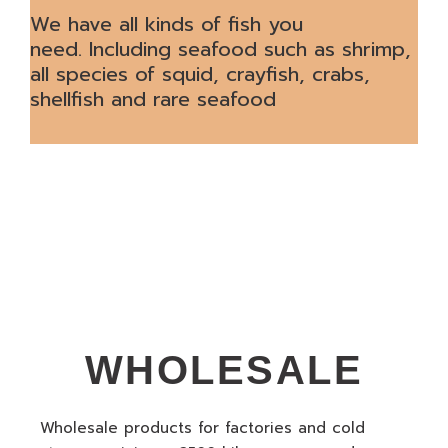
We have all kinds of fish you
need. Including seafood such as shrimp,
all species of squid, crayfish, crabs,
shellfish and rare seafood
WHOLESALE
Wholesale products for factories and cold