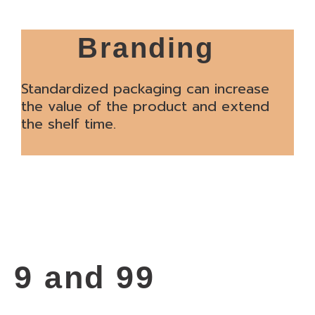
Branding
Standardized packaging can increase
the value of the product and extend
the shelf time.
9 and 99