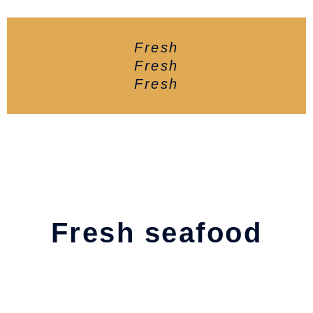
Fresh
Fresh
Fresh
Fresh seafood